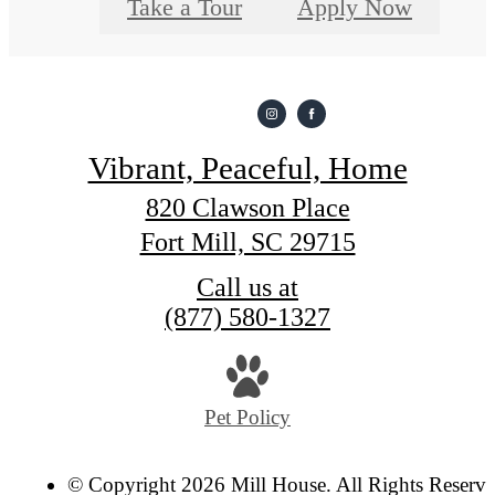
Take a Tour
Apply Now
Vibrant, Peaceful, Home
820 Clawson Place
Fort Mill, SC 29715
Call us at
(877) 580-1327
Pet Policy
© Copyright 2026 Mill House. All Rights Reserve