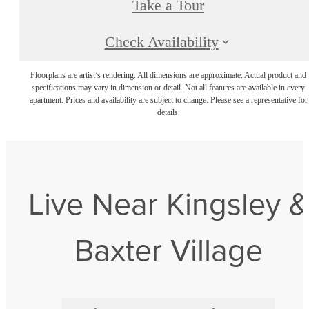
Take a Tour
Check Availability
Floorplans are artist’s rendering. All dimensions are approximate. Actual product and
specifications may vary in dimension or detail. Not all features are available in every
apartment. Prices and availability are subject to change. Please see a representative for
details.
Live Near Kingsley &
Baxter Village