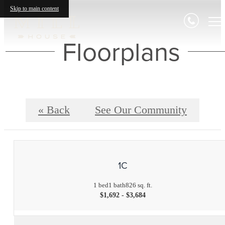
Skip to main content
Floorplans
« Back
See Our Community
1C
1 bed
1 bath
826 sq. ft.
$1,692 - $3,684