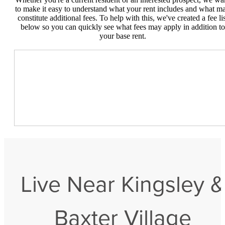
to make it easy to understand what your rent includes and what m
constitute additional fees. To help with this, we've created a fee lis
below so you can quickly see what fees may apply in addition to
your base rent.
Live Near Kingsley &
Baxter Village