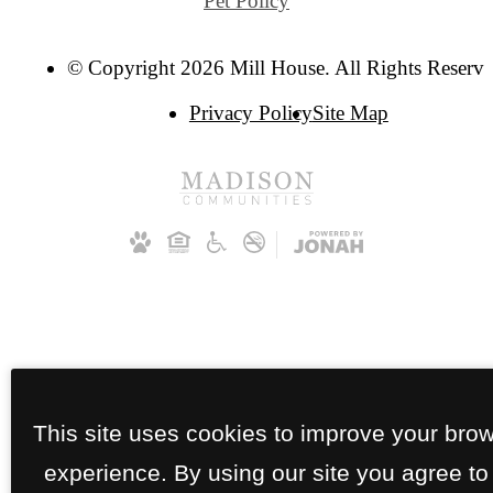
Pet Policy
© Copyright 2026 Mill House. All Rights Reserve
Privacy Policy
Site Map
This site uses cookies to improve your bro
experience. By using our site you agree to