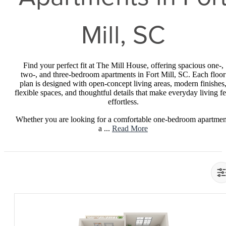
Mill, SC
Find your perfect fit at The Mill House, offering spacious one-,
two-, and three-bedroom apartments in Fort Mill, SC. Each floor
plan is designed with open-concept living areas, modern finishes
flexible spaces, and thoughtful details that make everyday living fe
effortless.
Whether you are looking for a comfortable one-bedroom apartmen
a ...
Read More