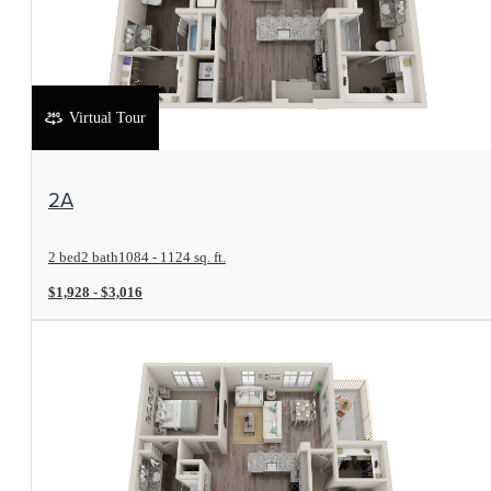
Virtual Tour
View Floorplan
2A
2 bed
2 bath
1084 - 1124 sq. ft.
$1,928 - $3,016