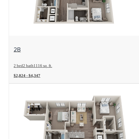
View Floorplan
2B
2 bed
2 bath
1116 sq. ft.
$2,024 - $4,347