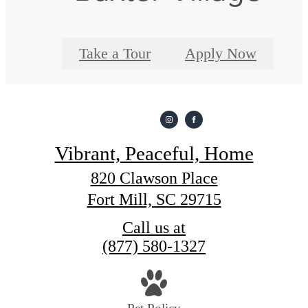
Take a Tour
Apply Now
Vibrant, Peaceful, Home
820 Clawson Place
Fort Mill, SC 29715
Call us at
(877) 580-1327