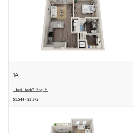
View Floorplan
1A
1 bed
1 bath
713 sq. ft.
$1,544 - $3,572