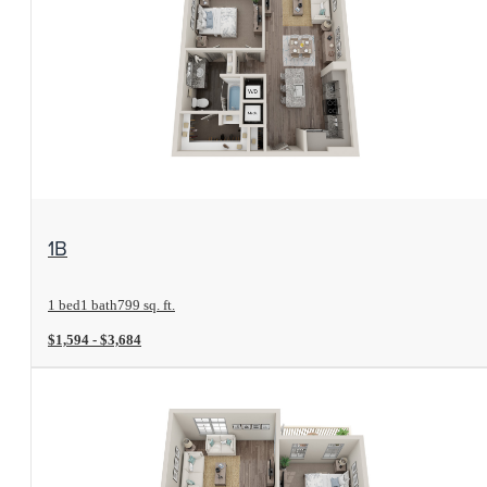
View Floorplan
1B
1 bed
1 bath
799 sq. ft.
$1,594 - $3,684