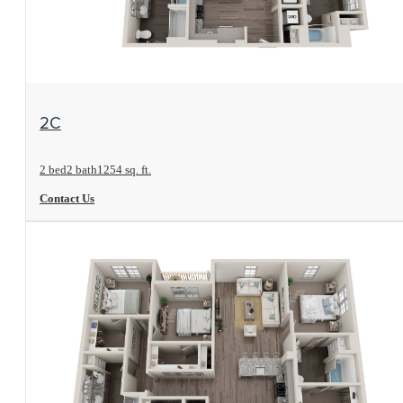
View Floorplan
2C
2 bed
2 bath
1254 sq. ft.
Contact Us