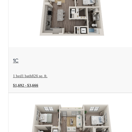
View Floorplan
1C
1 bed
1 bath
826 sq. ft.
$1,692 - $3,666