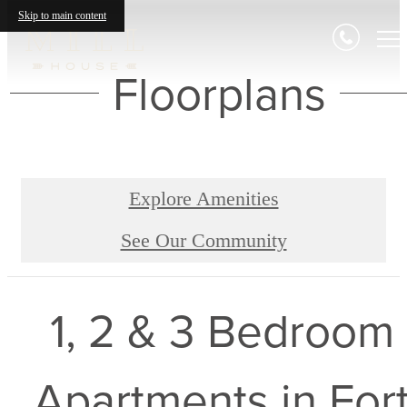
Skip to main content
Floorplans
Explore Amenities
See Our Community
1, 2 & 3 Bedroom
Apartments in For