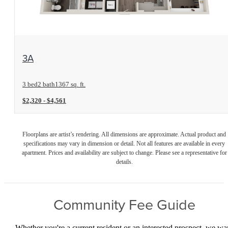
View Floorplan
3A
3 bed
2 bath
1367 sq. ft.
$2,320 - $4,561
Floorplans are artist’s rendering. All dimensions are approximate. Actual product and
specifications may vary in dimension or detail. Not all features are available in every
apartment. Prices and availability are subject to change. Please see a representative for
details.
Community Fee Guide
Whether you're a current resident or an interested prospect, we wa